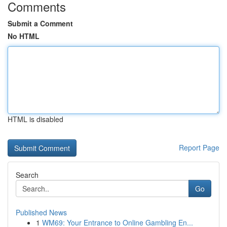
Comments
Submit a Comment
No HTML
HTML is disabled
Report Page
Search
Go
Published News
1
WM69: Your Entrance to Online Gambling En...