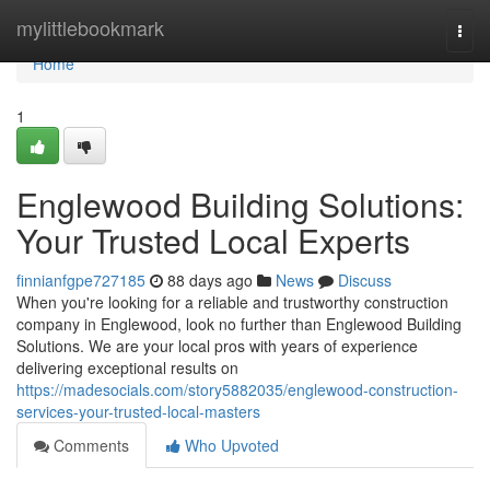
Home
mylittlebookmark
Togg
navi
Home
1
Englewood Building Solutions:
Your Trusted Local Experts
finnianfgpe727185
88 days ago
News
Discuss
When you're looking for a reliable and trustworthy construction
company in Englewood, look no further than Englewood Building
Solutions. We are your local pros with years of experience
delivering exceptional results on
https://madesocials.com/story5882035/englewood-construction-
services-your-trusted-local-masters
Comments
Who Upvoted