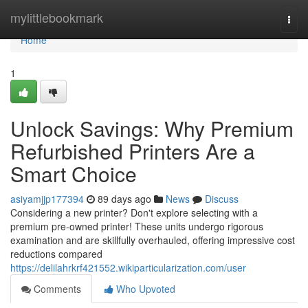
Home
mylittlebookmark
Togg
navi
Home
1
Unlock Savings: Why Premium
Refurbished Printers Are a
Smart Choice
asiyamjjp177394
89 days ago
News
Discuss
Considering a new printer? Don't explore selecting with a
premium pre-owned printer! These units undergo rigorous
examination and are skillfully overhauled, offering impressive cost
reductions compared
https://delilahrkrf421552.wikiparticularization.com/user
Comments
Who Upvoted