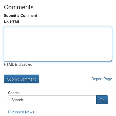
Comments
Submit a Comment
No HTML
HTML is disabled
Report Page
Search
Go
Published News