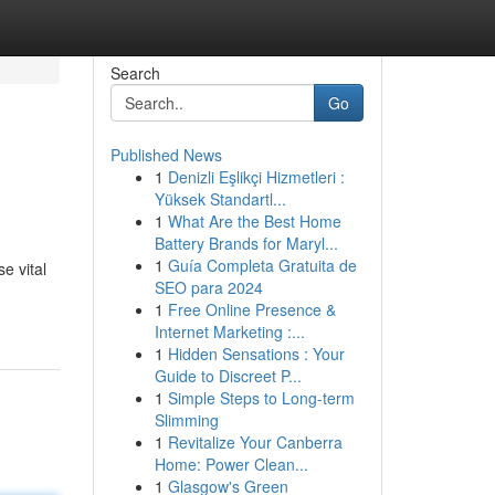
Search
Go
Published News
1
Denizli Eşlikçi Hizmetleri :
Yüksek Standartl...
1
What Are the Best Home
Battery Brands for Maryl...
1
Guía Completa Gratuita de
e vital
SEO para 2024
1
Free Online Presence &
Internet Marketing :...
1
Hidden Sensations : Your
Guide to Discreet P...
1
Simple Steps to Long-term
Slimming
1
Revitalize Your Canberra
Home: Power Clean...
1
Glasgow's Green