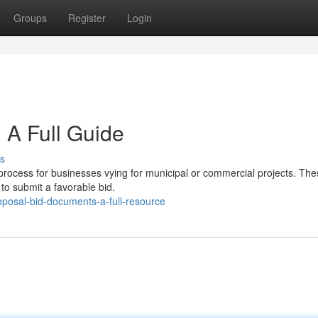
Groups
Register
Login
 A Full Guide
s
rocess for businesses vying for municipal or commercial projects. Thes
o submit a favorable bid.
oposal-bid-documents-a-full-resource