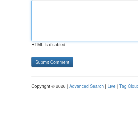
HTML is disabled
Copyright © 2026 |
Advanced Search
|
Live
|
Tag Clou