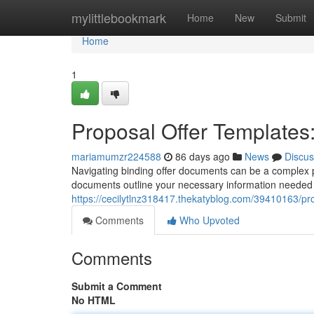
Home
mylittlebookmark
Home
New
Submit
Home
1
Proposal Offer Templates:
mariamumzr224588
86 days ago
News
Discus
Navigating binding offer documents can be a complex p
documents outline your necessary information needed t
https://cecilytlnz318417.thekatyblog.com/39410163/pr
Comments
Who Upvoted
Comments
Submit a Comment
No HTML