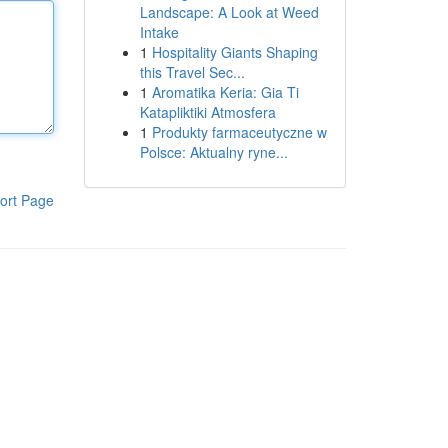
Landscape: A Look at Weed
Intake
1
Hospitality Giants Shaping
this Travel Sec...
1
Aromatika Keria: Gia Ti
Katapliktiki Atmosfera
1
Produkty farmaceutyczne w
Polsce: Aktualny ryne...
ort Page