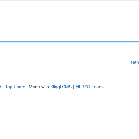
Rep
d
|
Top Users
| Made with
Kliqqi CMS
|
All RSS Feeds