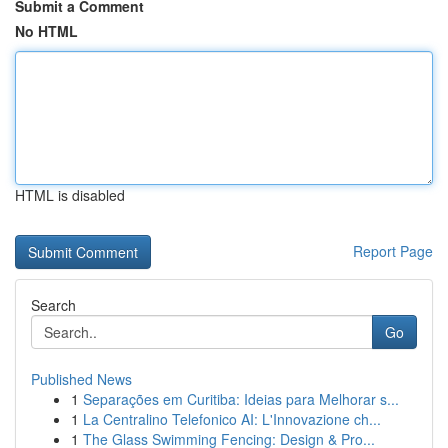
Submit a Comment
No HTML
HTML is disabled
Report Page
Search
Go
Published News
1
Separações em Curitiba: Ideias para Melhorar s...
1
La Centralino Telefonico AI: L'Innovazione ch...
1
The Glass Swimming Fencing: Design & Pro...