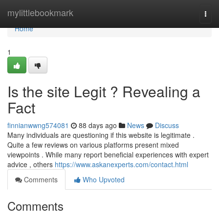
Home
mylittlebookmark
Togg
navi
Home
1
Is the site Legit ? Revealing a
Fact
finnianwwng574081
88 days ago
News
Discuss
Many individuals are questioning if this website is legitimate .
Quite a few reviews on various platforms present mixed
viewpoints . While many report beneficial experiences with expert
advice , others
https://www.askanexperts.com/contact.html
Comments
Who Upvoted
Comments