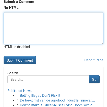
Submit a Comment
No HTML
HTML is disabled
Report Page
Search
Go
Published News
1
Betting Illegal: Don't Risk It
1
De toekomst van de agrofood industrie: innovati...
1
How to make a Guest-All set Living Room with ou...