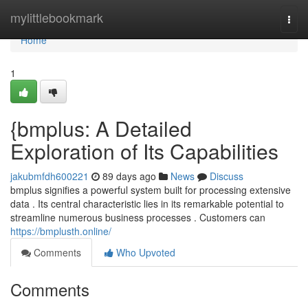
Home
mylittlebookmark
Togg
navi
Home
1
{bmplus: A Detailed
Exploration of Its Capabilities
jakubmfdh600221
89 days ago
News
Discuss
bmplus signifies a powerful system built for processing extensive
data . Its central characteristic lies in its remarkable potential to
streamline numerous business processes . Customers can
https://bmplusth.online/
Comments
Who Upvoted
Comments