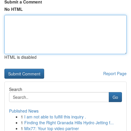
Submit a Comment
No HTML
HTML is disabled
Report Page
Search
Go
Published News
1
I am not able to fulfill this inquiry .
1
Finding the Right Granada Hills Hydro Jetting f...
1
Mix77: Your top video partner