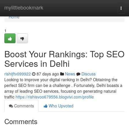
Home
mylittlebookmark
Togg
navi
Home
1
Boost Your Rankings: Top SEO
Services in Delhi
rishijftv099922
87 days ago
News
Discuss
Looking to improve your digital ranking in Delhi? Obtaining the
perfect SEO firm can be a challenge . Fortunately, Delhi boasts a
array of leading SEO services, focusing on generating natural
traffic
https://rishisvoo679556.blogvivi.com/profile
Comments
Who Upvoted
Comments