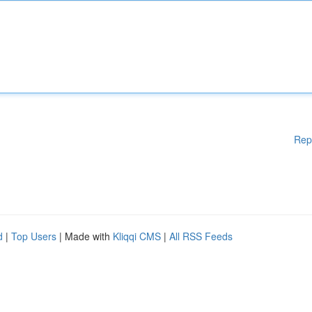
Rep
d
|
Top Users
| Made with
Kliqqi CMS
|
All RSS Feeds