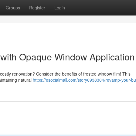
Groups
Register
Login
with Opaque Window Application
costly renovation? Consider the benefits of frosted window film! This
aintaining natural
https://esocialmall.com/story6938304/revamp-your-bu