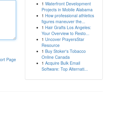
1
Waterfront Development
Projects in Mobile Alabama
1
How professional athletics
figures maneuver the...
1
Hair Grafts Los Angeles:
Your Overview to Resto...
1
Uncover PrayersStar
Resource
1
Buy Stoker's Tobacco
Online Canada
ort Page
1
Acquire Bulk Email
Software: Top Alternati...