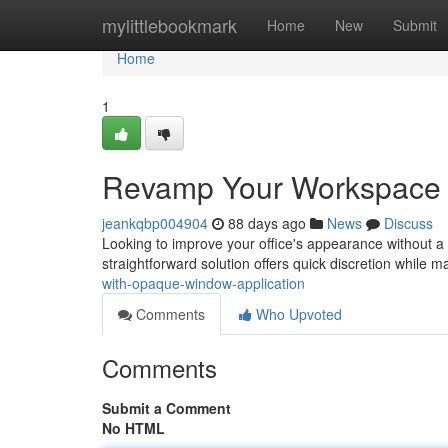
Home
mylittlebookmark
Home
New
Submit
Home
1
Revamp Your Workspace 
jeankqbp004904
88 days ago
News
Discuss
Looking to improve your office's appearance without a 
straightforward solution offers quick discretion while m
with-opaque-window-application
Comments
Who Upvoted
Comments
Submit a Comment
No HTML