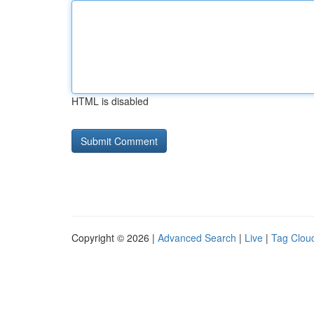
HTML is disabled
Copyright © 2026 |
Advanced Search
|
Live
|
Tag Clou