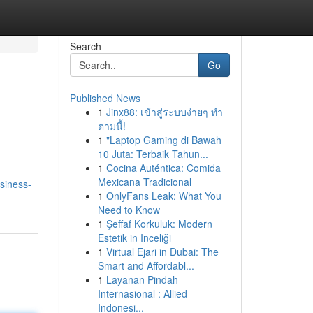
Search
Go
Published News
1
Jinx88: เข้าสู่ระบบง่ายๆ ทำ
ตามนี้!
1
"Laptop Gaming di Bawah
10 Juta: Terbaik Tahun...
1
Cocina Auténtica: Comida
Mexicana Tradicional
siness-
1
OnlyFans Leak: What You
Need to Know
1
Şeffaf Korkuluk: Modern
Estetik in Inceliği
1
Virtual Ejari in Dubai: The
Smart and Affordabl...
1
Layanan Pindah
Internasional : Allied
Indonesi...