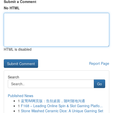
Submit a Comment
No HTML
HTML is disabled
Report Page
Search
Go
Published News
1
蓝莺IM网页版：告别桌面，随时随地沟通
1
F168 – Leading Online Spin & Slot Gaming Platfo...
1
Stone Washed Ceramic Dice: A Unique Gaming Set