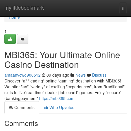
Home
mylittlebookmark
Togg
navi
Home
1
MBI365: Your Ultimate Online
Casino Destination
amaanvcwd906512
89 days ago
News
Discuss
Discover "a" "leading" online "gaming" destination with MBI365!
We offer "an" "variety" of exciting "experiences", from "traditional"
slots to live"real-time" dealer {tablecard" games. Enjoy "secure"
{bankingpayment"
https://mbi365.com
Comments
Who Upvoted
Comments