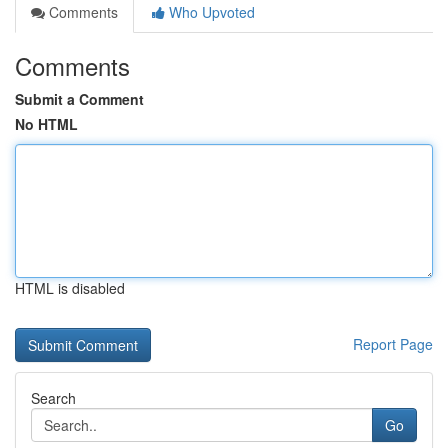
Comments
Who Upvoted
Comments
Submit a Comment
No HTML
HTML is disabled
Report Page
Search
Go