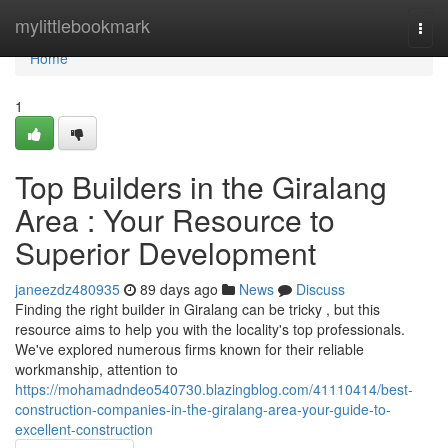
Home
mylittlebookmark
Togg
navi
Home
1
Top Builders in the Giralang
Area : Your Resource to
Superior Development
janeezdz480935
89 days ago
News
Discuss
Finding the right builder in Giralang can be tricky , but this
resource aims to help you with the locality's top professionals.
We've explored numerous firms known for their reliable
workmanship, attention to
https://mohamadndeo540730.blazingblog.com/41110414/best-
construction-companies-in-the-giralang-area-your-guide-to-
excellent-construction