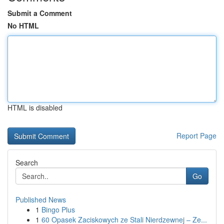
Submit a Comment
No HTML
HTML is disabled
Report Page
Search
Go
Published News
1
Bingo Plus
1
60 Opasek Zaciskowych ze Stali Nierdzewnej – Ze...