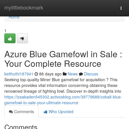
Home
mylittlebookmark
Togg
navi
Home
1
Azure Blue Gamefowl in Sale :
Your Complete Resource
keithuthl187941
88 days ago
News
Discuss
Seeking top-quality Miner Blue gamefowl for acquisition ? This
resource provides vital information concerning obtaining these
renowned lineage of fighting fowl. Discover in-depth insights into
https://izaakaden545302.activosblog.com/39779688/cobalt-blue-
gamefowl-to-sale-your-ultimate-resource
Comments
Who Upvoted
Comments