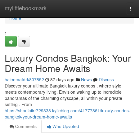
Home
mylittlebookmark
Togg
navi
Home
1
Luxury Condos Bangkok: Your
Dream Home Awaits
haleemafdrk807852
87 days ago
News
Discuss
Discover your ultimate Bangkok luxury condos , where style
meets contemporary living. Envision waking up to incredible
panoramas of the charming cityscape, all within your private
setting . From
https://shaniaiirr729338.kylieblog.com/41777861/luxury-condos-
bangkok-your-dream-home-awaits
Comments
Who Upvoted