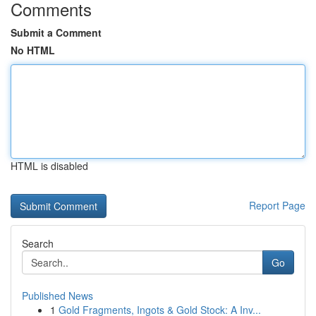
Comments
Submit a Comment
No HTML
HTML is disabled
Report Page
Search
Go
Published News
1
Gold Fragments, Ingots & Gold Stock: A Inv...