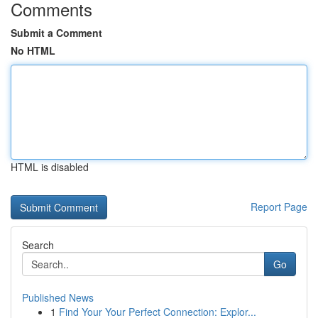
Comments
Submit a Comment
No HTML
HTML is disabled
Report Page
Search
Go
Published News
1
Find Your Your Perfect Connection: Explor...