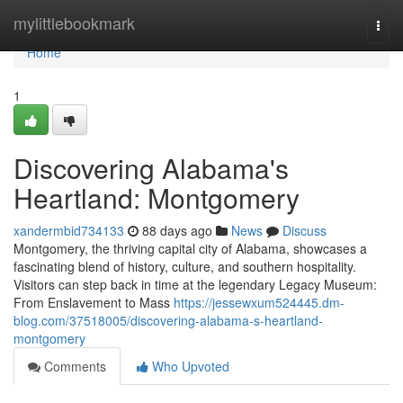
Home
mylittlebookmark
Togg
navi
Home
1
Discovering Alabama's
Heartland: Montgomery
xandermbid734133
88 days ago
News
Discuss
Montgomery, the thriving capital city of Alabama, showcases a
fascinating blend of history, culture, and southern hospitality.
Visitors can step back in time at the legendary Legacy Museum:
From Enslavement to Mass
https://jessewxum524445.dm-
blog.com/37518005/discovering-alabama-s-heartland-
montgomery
Comments
Who Upvoted