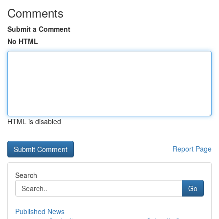
Comments
Submit a Comment
No HTML
HTML is disabled
Report Page
Search
Go
Published News