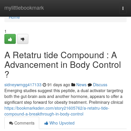
Home
mylittlebookmark
Togg
navi
Home
1
A Retatru tide Compound : A
Advancement in Body Control
?
sidneywmgg417133
91 days ago
News
Discuss
Emerging studies suggest this peptide, a dual activator targeting
both the gut-brain axis and another hormone, appears to offer a
significant step forward for obesity treatment. Preliminary clinical
https://bookmarksden.com/story21605762/a-retatru-tide-
compound-a-breakthrough-in-body-control
Comments
Who Upvoted