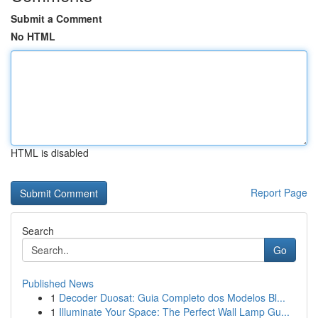
Submit a Comment
No HTML
HTML is disabled
Report Page
Search
Go
Published News
1
Decoder Duosat: Guia Completo dos Modelos Bl...
1
Illuminate Your Space: The Perfect Wall Lamp Gu...