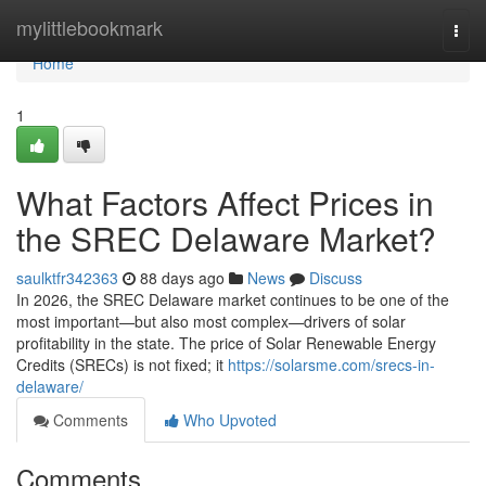
Home
mylittlebookmark
Togg
navi
Home
1
What Factors Affect Prices in
the SREC Delaware Market?
saulktfr342363
88 days ago
News
Discuss
In 2026, the SREC Delaware market continues to be one of the
most important—but also most complex—drivers of solar
profitability in the state. The price of Solar Renewable Energy
Credits (SRECs) is not fixed; it
https://solarsme.com/srecs-in-
delaware/
Comments
Who Upvoted
Comments