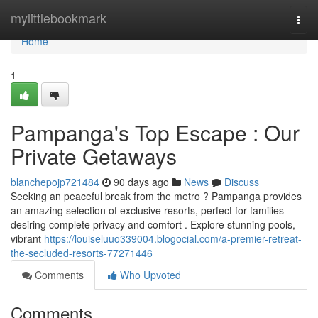
Home
mylittlebookmark
Togg
navi
Home
1
Pampanga's Top Escape : Our
Private Getaways
blanchepojp721484
90 days ago
News
Discuss
Seeking an peaceful break from the metro ? Pampanga provides
an amazing selection of exclusive resorts, perfect for families
desiring complete privacy and comfort . Explore stunning pools,
vibrant
https://louiseluuo339004.blogocial.com/a-premier-retreat-
the-secluded-resorts-77271446
Comments
Who Upvoted
Comments