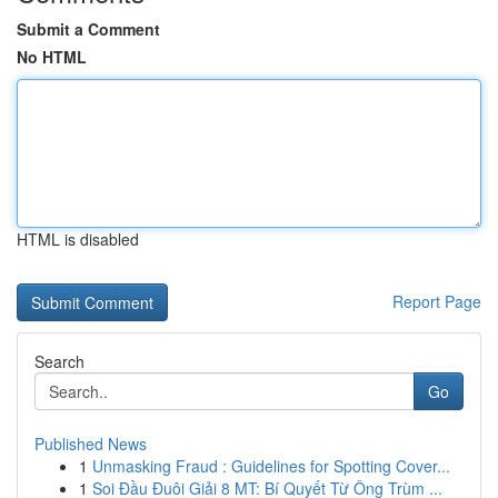
Submit a Comment
No HTML
HTML is disabled
Report Page
Search
Go
Published News
1
Unmasking Fraud : Guidelines for Spotting Cover...
1
Soi Đầu Đuôi Giải 8 MT: Bí Quyết Từ Ông Trùm ...