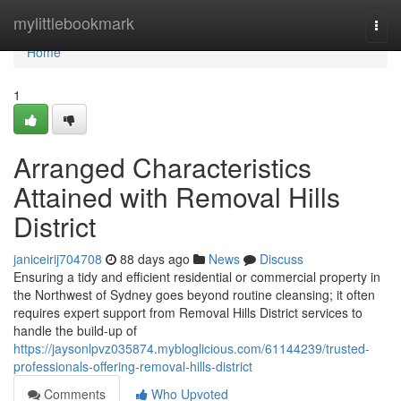
Home
mylittlebookmark
Togg
navi
Home
1
Arranged Characteristics
Attained with Removal Hills
District
janiceirij704708
88 days ago
News
Discuss
Ensuring a tidy and efficient residential or commercial property in
the Northwest of Sydney goes beyond routine cleansing; it often
requires expert support from Removal Hills District services to
handle the build-up of
https://jaysonlpvz035874.mybloglicious.com/61144239/trusted-
professionals-offering-removal-hills-district
Comments
Who Upvoted