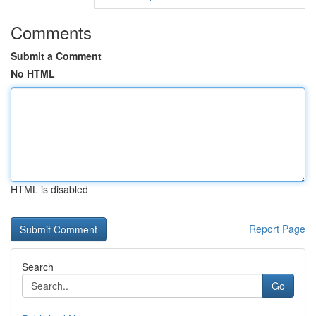
Comments
Submit a Comment
No HTML
HTML is disabled
Report Page
Search
Go