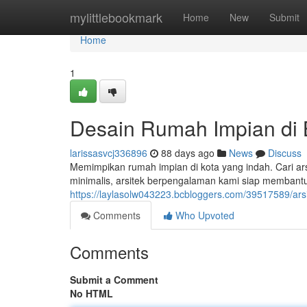
Home
mylittlebookmark
Home
New
Submit
Home
1
Desain Rumah Impian di
larissasvcj336896
88 days ago
News
Discuss
Memimpikan rumah impian di kota yang indah. Cari ar
minimalis, arsitek berpengalaman kami siap membant
https://laylasolw043223.bcbloggers.com/39517589/arsi
Comments
Who Upvoted
Comments
Submit a Comment
No HTML