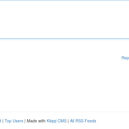
Rep
d
|
Top Users
| Made with
Kliqqi CMS
|
All RSS Feeds