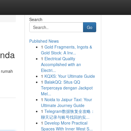
Search
Go
Published News
1
Gold Fragments, Ingots &
Anda
Gold Stock: A Inv...
1
Electrical Quality
Accomplished with an
Electri...
i rumah
1
KQXS: Your Ultimate Guide
1
BalakQQ: Situs QQ
Terpercaya dengan Jackpot
Mel...
1
Noida to Jaipur Taxi: Your
Ultimate Journey Guide
1
Telegram数据恢复全攻略：
聊天记录与账号找回的实...
1
Develop More Practical
Spaces With Inner West S...