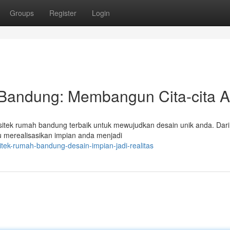
Groups
Register
Login
 Bandung: Membangun Cita-cita 
sitek rumah bandung terbaik untuk mewujudkan desain unik anda. Dar
u merealisasikan impian anda menjadi
tek-rumah-bandung-desain-impian-jadi-realitas