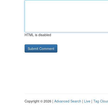
HTML is disabled
Copyright © 2026 |
Advanced Search
|
Live
|
Tag Clou