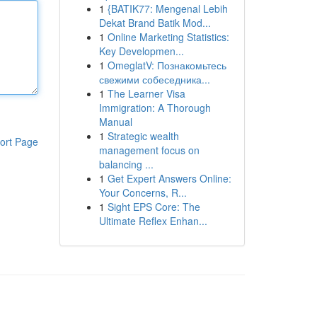
1
{BATIK77: Mengenal Lebih
Dekat Brand Batik Mod...
1
Online Marketing Statistics:
Key Developmen...
1
OmeglatV: Познакомьтесь
свежими собеседника...
1
The Learner Visa
Immigration: A Thorough
Manual
1
Strategic wealth
ort Page
management focus on
balancing ...
1
Get Expert Answers Online:
Your Concerns, R...
1
Sight EPS Core: The
Ultimate Reflex Enhan...