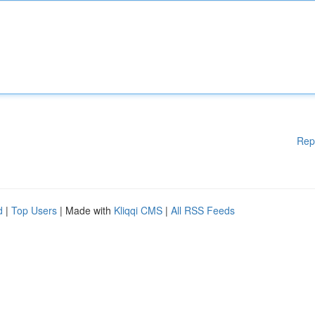
Rep
d
|
Top Users
| Made with
Kliqqi CMS
|
All RSS Feeds