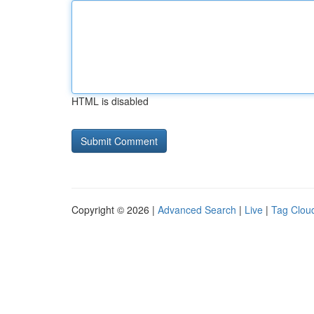
HTML is disabled
Copyright © 2026 |
Advanced Search
|
Live
|
Tag Clou