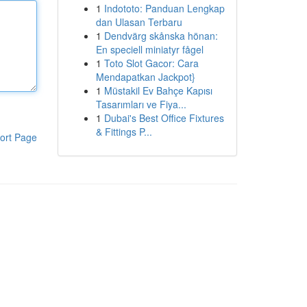
1
Indototo: Panduan Lengkap
dan Ulasan Terbaru
1
Dendvärg skånska hönan:
En speciell miniatyr fågel
1
Toto Slot Gacor: Cara
Mendapatkan Jackpot}
1
Müstakil Ev Bahçe Kapısı
Tasarımları ve Fiya...
1
Dubai's Best Office Fixtures
& Fittings P...
ort Page