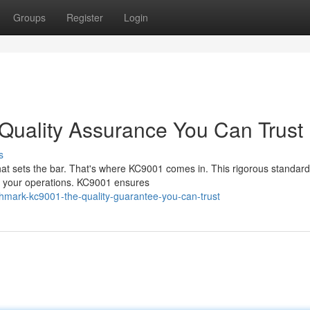
Groups
Register
Login
uality Assurance You Can Trust
s
hat sets the bar. That's where KC9001 comes in. This rigorous standard
in your operations. KC9001 ensures
mark-kc9001-the-quality-guarantee-you-can-trust