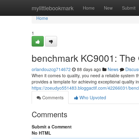
Home
mylittlebookmark
Home
New
Submit
Home
1
benchmark KC9001: The Q
orlandouzcg714672
88 days ago
News
Discus
When it comes to quality, you need a reliable system t
provides a template for achieving exceptional quality 
https://zoeudyo551483.bloggactif.com/42266031/bench
Comments
Who Upvoted
Comments
Submit a Comment
No HTML