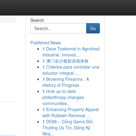
Search
Go
Published News
1
Deze Toekomst in Agrofood
Industrie: Innovat...
1
澳门金沙最新游戏体验
1
Criterios para contratar una
solucion integral ...
1
Browning Firearms : A
History of Progress
1
How up-to-date
philanthropy changes
communities...
1
Enhancing Property Appeal
with Rubbish Removal ...
1
DE88 – Cổng Game Đổi
Thưởng Uy Tín, Đăng Ký
Nha...