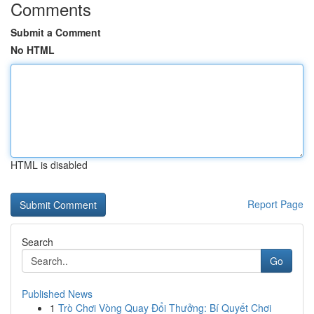
Comments
Submit a Comment
No HTML
HTML is disabled
Report Page
Search
Go
Published News
1
Trò Chơi Vòng Quay Đổi Thưởng: Bí Quyết Chơi