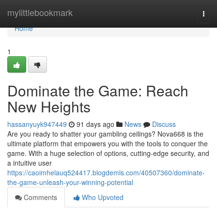
Home
mylittlebookmark
Togg
navi
Home
1
Dominate the Game: Reach
New Heights
hassanyuyk947449
91 days ago
News
Discuss
Are you ready to shatter your gambling ceilings? Nova668 is the
ultimate platform that empowers you with the tools to conquer the
game. With a huge selection of options, cutting-edge security, and
a intuitive user
https://caoimhelauq524417.blogdemls.com/40507360/dominate-
the-game-unleash-your-winning-potential
Comments
Who Upvoted