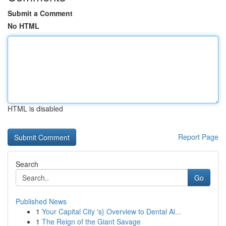
Submit a Comment
No HTML
HTML is disabled
Report Page
Search
Go
Published News
1
Your Capital City 's} Overview to Dental Al...
1
The Reign of the Giant Savage