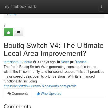
Home
mylittlebookmark
Togg
navi
Home
1
Boutiq Switch V4: The Ultimate
Local Area Improvement?
tamzinbtpu285393
90 days ago
News
Discuss
The fresh Boutiq Switch V4 is generating considerable interest
within the IT community, and for sound reason. This unit promises
major speed gains over its prior versions. With its enhanced
functionality, including
https://henrizwbv880935.blog4youth.com/profile
Comments
Who Upvoted
Comments