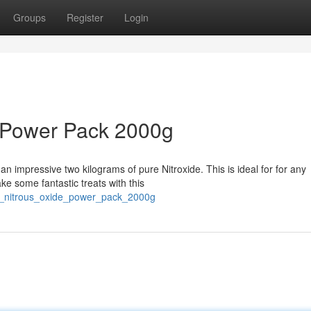
Groups
Register
Login
 Power Pack 2000g
n impressive two kilograms of pure Nitroxide. This is ideal for for any
e some fantastic treats with this
ip_nitrous_oxide_power_pack_2000g