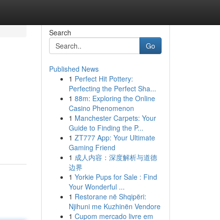
Search
Go
Published News
1
Perfect Hit Pottery:
Perfecting the Perfect Sha...
1
88m: Exploring the Online
Casino Phenomenon
1
Manchester Carpets: Your
Guide to Finding the P...
1
ZT777 App: Your Ultimate
Gaming Friend
1
成人内容：深度解析与道德
边界
1
Yorkie Pups for Sale : Find
Your Wonderful ...
1
Restorane në Shqipëri:
Njihuni me Kuzhinën Vendore
1
Cupom mercado livre em