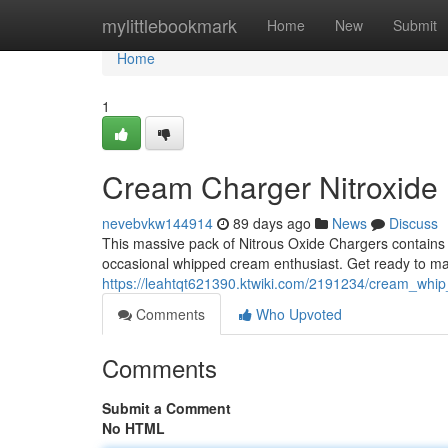
Home
mylittlebookmark
Home
New
Submit
Home
1
Cream Charger Nitroxide
nevebvkw144914
89 days ago
News
Discuss
This massive pack of Nitrous Oxide Chargers contains a
occasional whipped cream enthusiast. Get ready to mak
https://leahtqt621390.ktwiki.com/2191234/cream_wh
Comments
Who Upvoted
Comments
Submit a Comment
No HTML