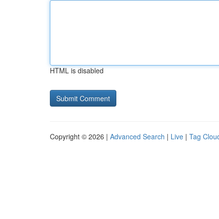
HTML is disabled
Copyright © 2026 |
Advanced Search
|
Live
|
Tag Clou