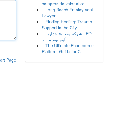
compras de valor alto: ...
1
Long Beach Employment
Lawyer
1
Finding Healing: Trauma
Support in the City
1
شركة مصابيح جدارية LED
ألومنيوم من بـ
1
The Ultimate Ecommerce
Platform Guide for C...
ort Page