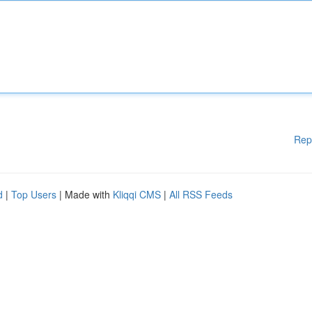
Rep
d
|
Top Users
| Made with
Kliqqi CMS
|
All RSS Feeds