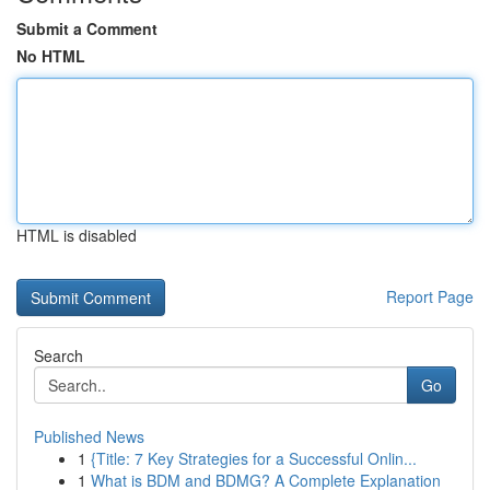
Submit a Comment
No HTML
HTML is disabled
Report Page
Search
Go
Published News
1
{Title: 7 Key Strategies for a Successful Onlin...
1
What is BDM and BDMG? A Complete Explanation