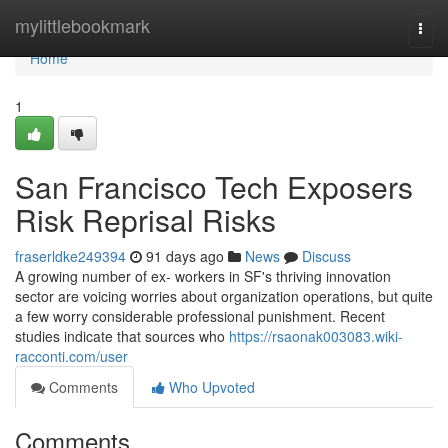
Home
mylittlebookmark
Togg
navi
Home
1
San Francisco Tech Exposers
Risk Reprisal Risks
fraserldke249394
91 days ago
News
Discuss
A growing number of ex- workers in SF's thriving innovation
sector are voicing worries about organization operations, but quite
a few worry considerable professional punishment. Recent
studies indicate that sources who
https://rsaonak003083.wiki-
racconti.com/user
Comments
Who Upvoted
Comments