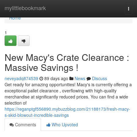
Home
mylittlebookmark
Togg
navi
Home
1
New Macy's Crate Clearance :
Massive Savings !
neveyadq874539
89 days ago
News
Discuss
Get ready for amazing opportunities! Macy's is currently offering a
exceptional pallet clearance , overflowing with high-quality
merchandise at significantly reduced prices. You can find a wide
selection of
https://reganptgf556890.mybuzzblog.com/21188173/fresh-macy-
s-skid-blowout-incredible-savings
Comments
Who Upvoted