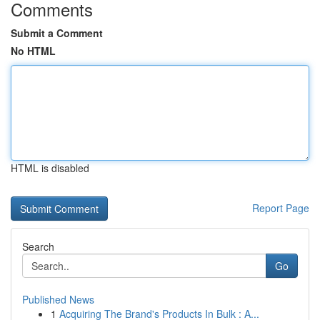
Comments
Submit a Comment
No HTML
HTML is disabled
Report Page
Search
Go
Published News
1
Acquiring The Brand's Products In Bulk : A...