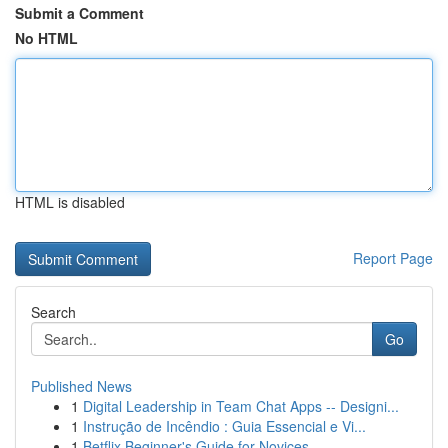
Submit a Comment
No HTML
HTML is disabled
Report Page
Search
Go
Published News
1
Digital Leadership in Team Chat Apps -- Designi...
1
Instrução de Incêndio : Guia Essencial e Vi...
1
Betflix Beginner's Guide for Novices