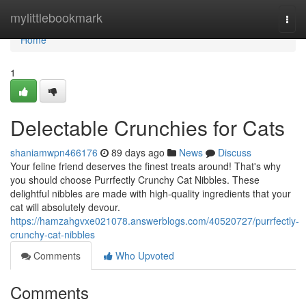
Home
mylittlebookmark
Togg
navi
Home
1
Delectable Crunchies for Cats
shaniamwpn466176
89 days ago
News
Discuss
Your feline friend deserves the finest treats around! That's why
you should choose Purrfectly Crunchy Cat Nibbles. These
delightful nibbles are made with high-quality ingredients that your
cat will absolutely devour.
https://hamzahgvxe021078.answerblogs.com/40520727/purrfectly-
crunchy-cat-nibbles
Comments
Who Upvoted
Comments