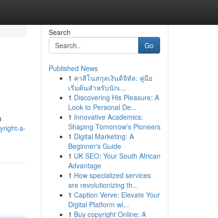
Search
Go
Published News
1
คาสิโนสกุลเงินดิจิทัล: คู่มือ
เริ่มต้นสำหรับนักเ...
1
Discovering His Pleasure: A
Look to Personal De...
1
Innovative Academics:
u
Shaping Tomorrow's Pioneers
right-a-
1
Digital Marketing: A
Beginner's Guide
1
UK SEO: Your South African
Advantage
1
How specialized services
are revolutionizing th...
1
Caption Verve: Elevate Your
Digital Platform wi...
1
Buy copyright Online: A