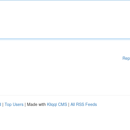
Rep
d
|
Top Users
| Made with
Kliqqi CMS
|
All RSS Feeds