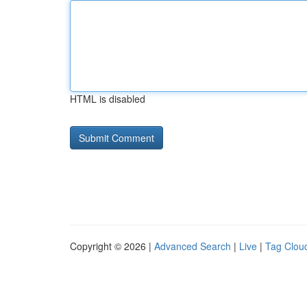
HTML is disabled
Copyright © 2026 |
Advanced Search
|
Live
|
Tag Clou