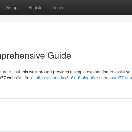
Groups
Register
Login
mprehensive Guide
dle , but this walkthrough provides a simple explanation to assist yo
ra77 website . You’ll
https://saadvday516116.blogolize.com/asura77-copy