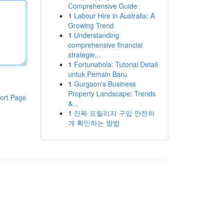
Comprehensive Guide
1
Labour Hire in Australia: A
Growing Trend
1
Understanding
comprehensive financial
strategie...
1
Fortunabola: Tutorial Detail
untuk Pemain Baru
1
Gurgaon's Business
Property Landscape: Trends
ort Page
&...
1
진짜 프릴리지 구입 안전하
게 확인하는 방법