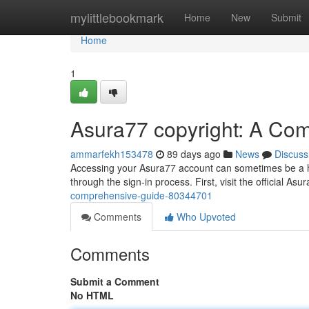
Home
mylittlebookmark
Home
New
Submit
Home
1
Asura77 copyright: A Co
ammarfekh153478
89 days ago
News
Discuss
Accessing your Asura77 account can sometimes be a hur
through the sign-in process. First, visit the official Asu
comprehensive-guide-80344701
Comments
Who Upvoted
Comments
Submit a Comment
No HTML