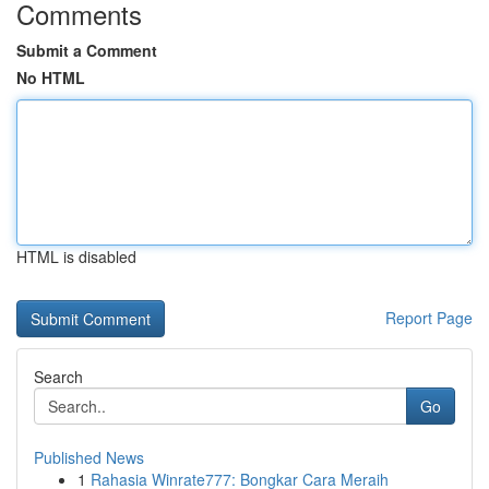
Comments
Submit a Comment
No HTML
HTML is disabled
Report Page
Search
Go
Published News
1
Rahasia Winrate777: Bongkar Cara Meraih