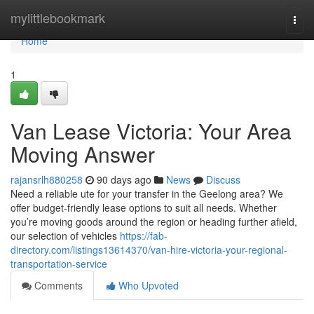
Home
mylittlebookmark
Togg
navi
Home
1
Van Lease Victoria: Your Area
Moving Answer
rajansrlh880258
90 days ago
News
Discuss
Need a reliable ute for your transfer in the Geelong area? We
offer budget-friendly lease options to suit all needs. Whether
you’re moving goods around the region or heading further afield,
our selection of vehicles
https://fab-
directory.com/listings13614370/van-hire-victoria-your-regional-
transportation-service
Comments
Who Upvoted