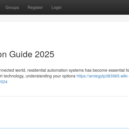
Groups
Register
Login
ion Guide 2025
nnected world, residential automation systems has become essential fo
art technology, understanding your options
https://amiegytp383965.wiki-
2024