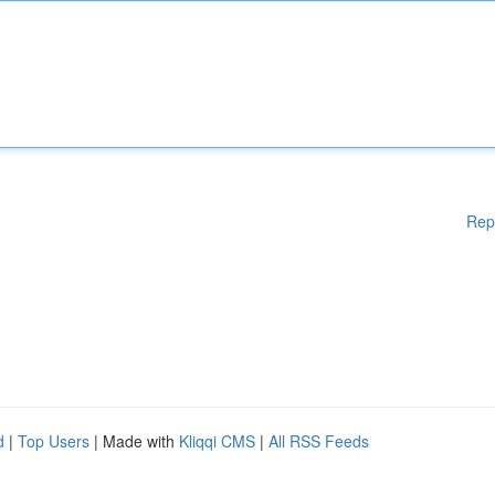
Rep
d
|
Top Users
| Made with
Kliqqi CMS
|
All RSS Feeds