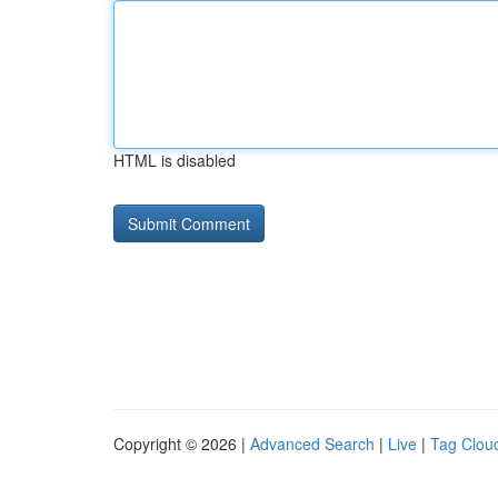
HTML is disabled
Copyright © 2026 |
Advanced Search
|
Live
|
Tag Clou