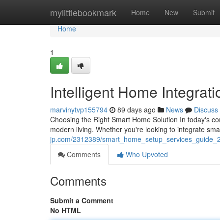
Home
mylittlebookmark
Home
New
Submit
Home
1
Intelligent Home Integrat
marvinytvp155794
89 days ago
News
Discuss
Choosing the Right Smart Home Solution In today's co
modern living. Whether you're looking to integrate sm
jp.com/2312389/smart_home_setup_services_guide_
Comments
Who Upvoted
Comments
Submit a Comment
No HTML