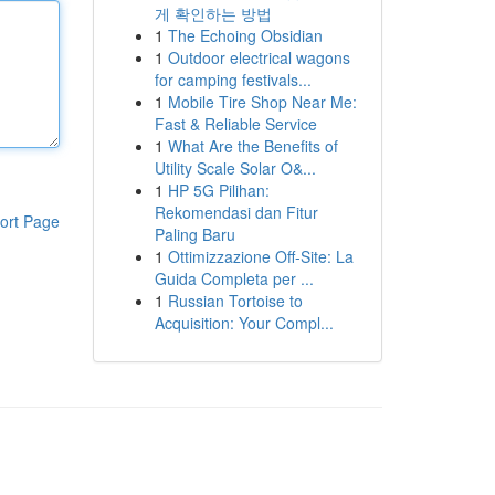
게 확인하는 방법
1
The Echoing Obsidian
1
Outdoor electrical wagons
for camping festivals...
1
Mobile Tire Shop Near Me:
Fast & Reliable Service
1
What Are the Benefits of
Utility Scale Solar O&...
1
HP 5G Pilihan:
Rekomendasi dan Fitur
ort Page
Paling Baru
1
Ottimizzazione Off-Site: La
Guida Completa per ...
1
Russian Tortoise to
Acquisition: Your Compl...