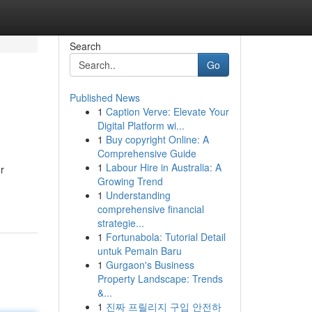
Search
Go
Published News
1
Caption Verve: Elevate Your
Digital Platform wi...
1
Buy copyright Online: A
Comprehensive Guide
1
Labour Hire in Australia: A
r
Growing Trend
1
Understanding
comprehensive financial
strategie...
1
Fortunabola: Tutorial Detail
untuk Pemain Baru
1
Gurgaon's Business
Property Landscape: Trends
&...
1
진짜 프릴리지 구입 안전하