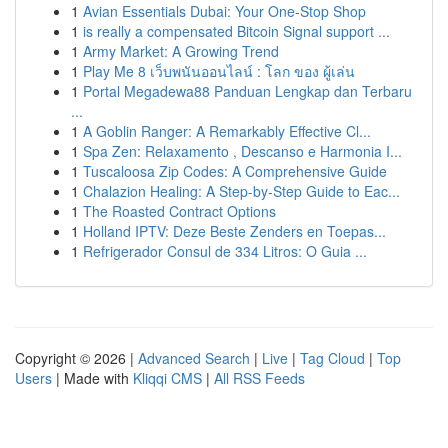
1
Avian Essentials Dubai: Your One-Stop Shop
1
is really a compensated Bitcoin Signal support ...
1
Army Market: A Growing Trend
1
Play Me 8 เว็บพนันออนไลน์ : โลก ของ ผู้เล่น
1
Portal Megadewa88 Panduan Lengkap dan Terbaru
...
1
A Goblin Ranger: A Remarkably Effective Cl...
1
Spa Zen: Relaxamento , Descanso e Harmonia I...
1
Tuscaloosa Zip Codes: A Comprehensive Guide
1
Chalazion Healing: A Step-by-Step Guide to Eac...
1
The Roasted Contract Options
1
Holland IPTV: Deze Beste Zenders en Toepas...
1
Refrigerador Consul de 334 Litros: O Guia ...
Copyright © 2026 |
Advanced Search
|
Live
|
Tag Cloud
|
Top
Users
| Made with
Kliqqi CMS
|
All RSS Feeds