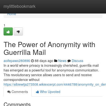
Home
mylittlebookmark
Home
1
The Power of Anonymity with
Guerrilla Mail
aoifepawx280896
88 days ago
News
Discuss
In a world where privacy is increasingly cherished, guerrilla mail
has emerged as a powerful tool for anonymous communication.
This revolutionary service allows users to send and receive
correspondence without
https://albiewtja273508.wikiexcerpt.com/4446788/anonymity_on_de
Comments
Who Upvoted
Comments