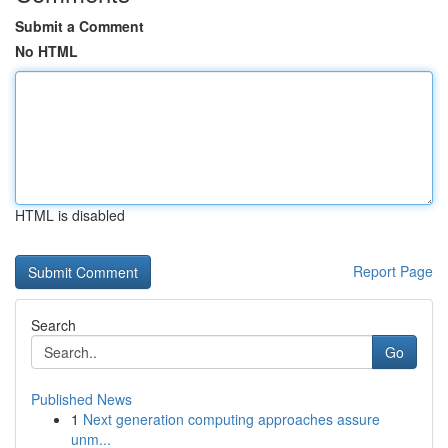
Submit a Comment
No HTML
HTML is disabled
Report Page
Search
Go
Published News
1
Next generation computing approaches assure
unm...