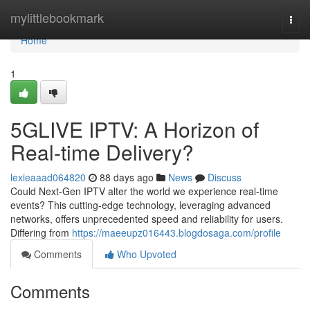
Home
mylittlebookmark
Togg
navi
Home
1
5GLIVE IPTV: A Horizon of
Real-time Delivery?
lexieaaad064820
88 days ago
News
Discuss
Could Next-Gen IPTV alter the world we experience real-time
events? This cutting-edge technology, leveraging advanced
networks, offers unprecedented speed and reliability for users.
Differing from
https://maeeupz016443.blogdosaga.com/profile
Comments
Who Upvoted
Comments