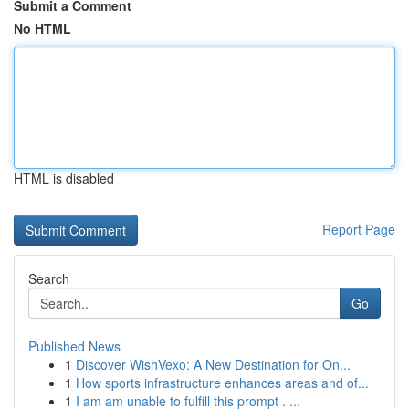
Submit a Comment
No HTML
HTML is disabled
Report Page
Search
Go
Published News
1
Discover WishVexo: A New Destination for On...
1
How sports infrastructure enhances areas and of...
1
I am am unable to fulfill this prompt . ...