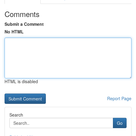
Comments
Submit a Comment
No HTML
HTML is disabled
Report Page
Search
Go