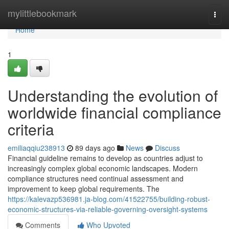
Home
mylittlebookmark
Togg
navi
Home
1
Understanding the evolution of
worldwide financial compliance
criteria
emiliaqqiu238913
89 days ago
News
Discuss
Financial guideline remains to develop as countries adjust to
increasingly complex global economic landscapes. Modern
compliance structures need continual assessment and
improvement to keep global requirements. The
https://kalevazp536981.ja-blog.com/41522755/building-robust-
economic-structures-via-reliable-governing-oversight-systems
Comments
Who Upvoted