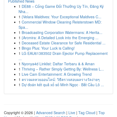
Published News
1
DE88 – Cổng Game Đổi Thưởng Uy Tín, Đăng Ký
Nha...
1
{Velara Maldives: Your Exceptional Maldives C...
1
Commercial Window Cleaning Reisterstown MD:
Spa...
1
Broadcasting Corporation Watermans: A Herita...
1
{Arcmira: A Detailed Look into the Emerging ...
1
Deceased Estate Clearance for Safe Residential ...
1
Bingo Plus: Your Luck is Calling!
1
LG EAU61383502 Drain Ejector Pump Replacement
...
1
Nyonya4d Linklist: Daftar Terbaru & & Aman
1
Thriving – Rather Simply Getting By: Wellness L...
1
Live Cam Entertainment: A Growing Trend
1
ตรวจผลหวยออนไลน์: วิธีตรวจสอบผลรางวัลง่ายๆ
1
Dự đoán kết quả xổ số Minh Ngọc · Bắt Cầu Lô ...
Copyright © 2026 |
Advanced Search
|
Live
|
Tag Cloud
|
Top