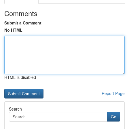
Comments
Submit a Comment
No HTML
HTML is disabled
Report Page
Search
Go