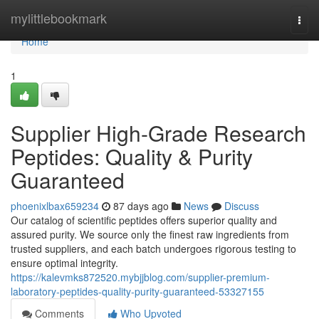
Home
mylittlebookmark
Togg
navi
Home
1
Supplier High-Grade Research
Peptides: Quality & Purity
Guaranteed
phoenixlbax659234
87 days ago
News
Discuss
Our catalog of scientific peptides offers superior quality and
assured purity. We source only the finest raw ingredients from
trusted suppliers, and each batch undergoes rigorous testing to
ensure optimal integrity.
https://kalevmks872520.mybjjblog.com/supplier-premium-
laboratory-peptides-quality-purity-guaranteed-53327155
Comments
Who Upvoted