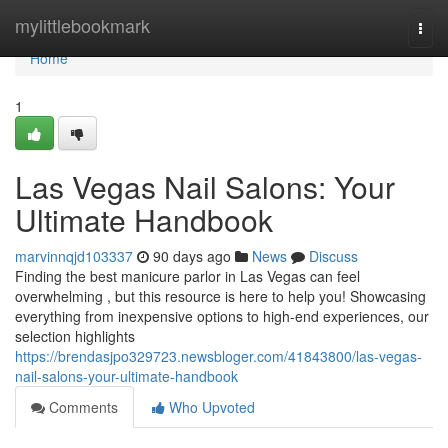
Home
mylittlebookmark
Togg
navi
Home
1
Las Vegas Nail Salons: Your
Ultimate Handbook
marvinnqjd103337
90 days ago
News
Discuss
Finding the best manicure parlor in Las Vegas can feel
overwhelming , but this resource is here to help you! Showcasing
everything from inexpensive options to high-end experiences, our
selection highlights
https://brendasjpo329723.newsbloger.com/41843800/las-vegas-
nail-salons-your-ultimate-handbook
Comments
Who Upvoted