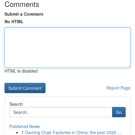
Comments
Submit a Comment
No HTML
HTML is disabled
Report Page
Search
Go
Published News
1
Gaming Chair Factories in China: the year 2026 ...