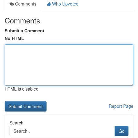
Comments
Who Upvoted
Comments
Submit a Comment
No HTML
HTML is disabled
Report Page
Search
Go