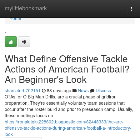
Home
mylittlebookmark
Togg
navi
Home
1
What Define Offensive Tackle
Actions of American Football?
An Beginner's Look
shaniatnrb702151
88 days ago
News
Discuss
OTAs, or O Big Man Drills, are a crucial phase of gridiron
preparation. They're essentially voluntary team sessions that
occur after the roster build and prior to preseason camp. Usually,
these meetings focus on
https://ronaldtqkk228602.blogpostie.com/62448333/the-are-
offensive-tackle-actions-during-american-football-a-introductory-
look