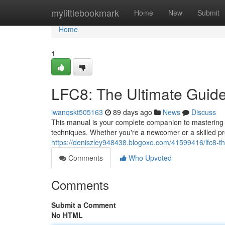
Home
mylittlebookmark
Home
New
Submit
Home
1
LFC8: The Ultimate Guid
iwanqskt505163
89 days ago
News
Discuss
This manual is your complete companion to mastering L
techniques. Whether you're a newcomer or a skilled pro
https://deniszley948438.blogoxo.com/41599416/lfc8-th
Comments
Who Upvoted
Comments
Submit a Comment
No HTML