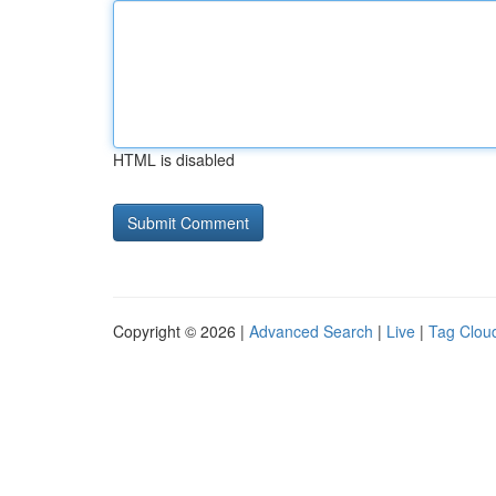
HTML is disabled
Copyright © 2026 |
Advanced Search
|
Live
|
Tag Clou