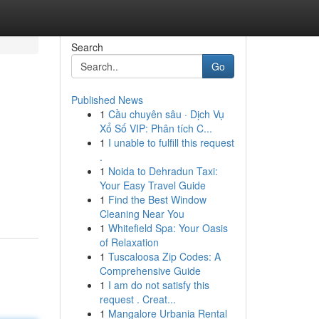
Search
Go
Published News
1
Cầu chuyên sâu · Dịch Vụ
Xổ Số VIP: Phân tích C...
1
I unable to fulfill this request
.
1
Noida to Dehradun Taxi:
Your Easy Travel Guide
1
Find the Best Window
Cleaning Near You
1
Whitefield Spa: Your Oasis
of Relaxation
1
Tuscaloosa Zip Codes: A
Comprehensive Guide
1
I am do not satisfy this
request . Creat...
1
Mangalore Urbania Rental