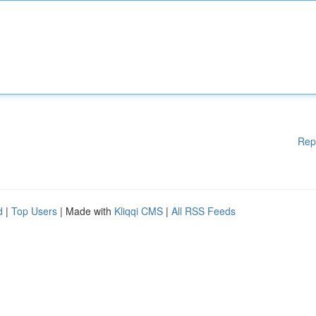
Rep
d
|
Top Users
| Made with
Kliqqi CMS
|
All RSS Feeds