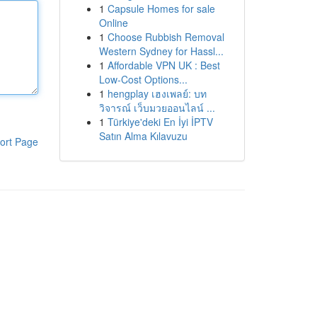
1
Capsule Homes for sale
Online
1
Choose Rubbish Removal
Western Sydney for Hassl...
1
Affordable VPN UK : Best
Low-Cost Options...
1
hengplay เฮงเพลย์: บท
วิจารณ์ เว็บมวยออนไลน์ ...
1
Türkiye'deki En İyi İPTV
Satın Alma Kılavuzu
ort Page