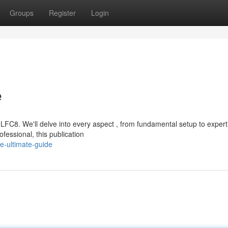
Groups
Register
Login
e
FC8. We'll delve into every aspect , from fundamental setup to expert
fessional, this publication
e-ultimate-guide