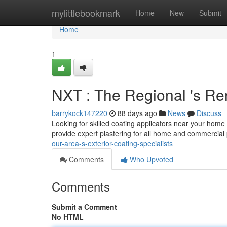
Home
mylittlebookmark
Home
New
Submit
Home
1
NXT : The Regional 's Re
barrykock147220
88 days ago
News
Discuss
Looking for skilled coating applicators near your home
provide expert plastering for all home and commercial
our-area-s-exterior-coating-specialists
Comments
Who Upvoted
Comments
Submit a Comment
No HTML