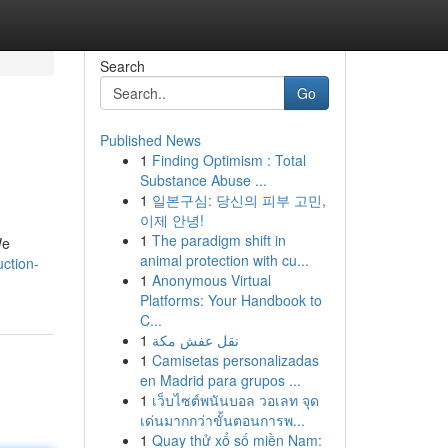
Search
Go
Published News
1
Finding Optimism : Total
Substance Abuse ...
1
일본구심: 당신의 피부 고민,
이제 안녕!
1
The paradigm shift in
We
animal protection with cu...
ction-
1
Anonymous Virtual
Platforms: Your Handbook to
C...
1
نقل عفش مكة
1
Camisetas personalizadas
en Madrid para grupos ...
1
เว็บไซต์พนันบอล วอเลท จุด
เด่นมากกว่าขั้นตอนการพ...
1
Quay thử xổ số miền Nam: