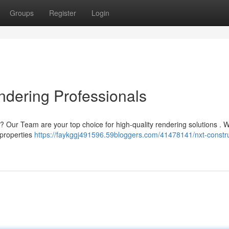
Groups
Register
Login
ndering Professionals
 ? Our Team are your top choice for high-quality rendering solutions . 
 properties
https://faykggj491596.59bloggers.com/41478141/nxt-constru