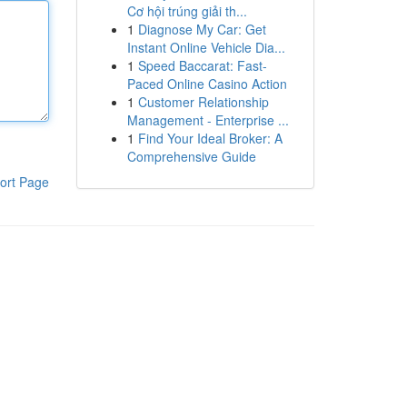
Cơ hội trúng giải th...
1
Diagnose My Car: Get
Instant Online Vehicle Dia...
1
Speed Baccarat: Fast-
Paced Online Casino Action
1
Customer Relationship
Management - Enterprise ...
1
Find Your Ideal Broker: A
Comprehensive Guide
ort Page