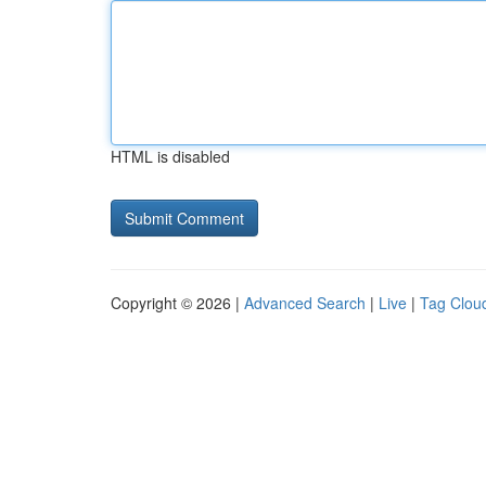
HTML is disabled
Copyright © 2026 |
Advanced Search
|
Live
|
Tag Clou