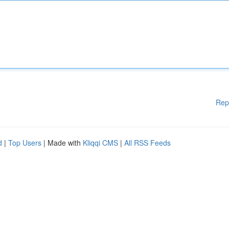
Rep
d
|
Top Users
| Made with
Kliqqi CMS
|
All RSS Feeds