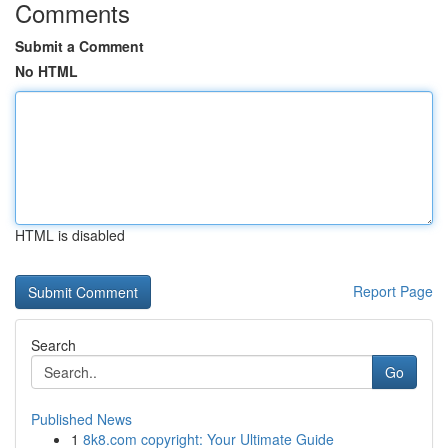
Comments
Submit a Comment
No HTML
HTML is disabled
Report Page
Search
Go
Published News
1
8k8.com copyright: Your Ultimate Guide