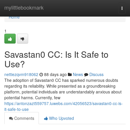
Home
mylittlebookmark
Togg
navi
Home
1
Savastan0 CC: Is It Safe to
Use?
nettiezqvm918062
88 days ago
News
Discuss
The adoption of Savastan0 CC has sparked numerous doubts
regarding its reliability. While presented as a groundbreaking
platform, potential individuals are understandably anxious about
potential harms. Currently, few
https://antonzazt559757.luwebs.com/42056523/savastan0-cc-is-
it-safe-to-use
Comments
Who Upvoted