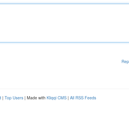
Rep
d
|
Top Users
| Made with
Kliqqi CMS
|
All RSS Feeds