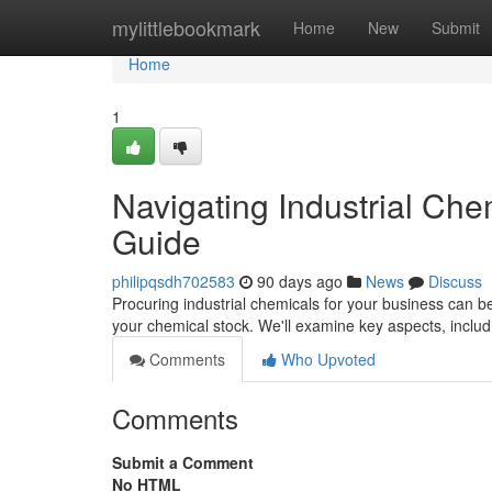
Home
mylittlebookmark
Home
New
Submit
Home
1
Navigating Industrial Ch
Guide
philipqsdh702583
90 days ago
News
Discuss
Procuring industrial chemicals for your business can be
your chemical stock. We'll examine key aspects, incl
Comments
Who Upvoted
Comments
Submit a Comment
No HTML