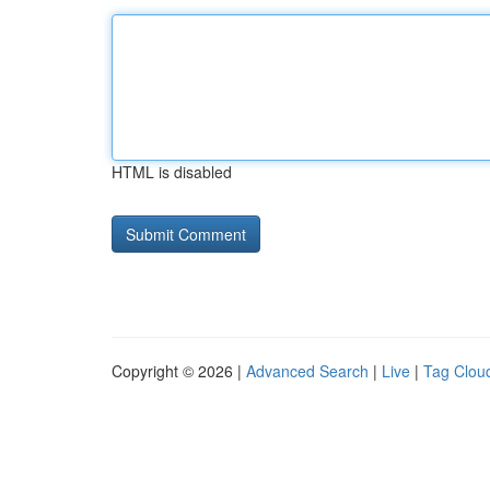
HTML is disabled
Copyright © 2026 |
Advanced Search
|
Live
|
Tag Clou