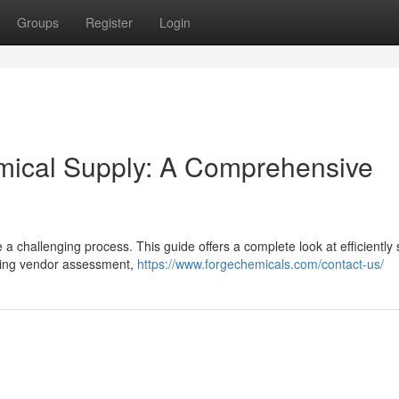
Groups
Register
Login
emical Supply: A Comprehensive
 a challenging process. This guide offers a complete look at efficiently
uding vendor assessment,
https://www.forgechemicals.com/contact-us/