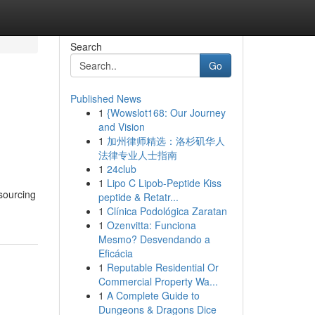
Search
Go
Published News
1
{Wowslot168: Our Journey
and Vision
1
加州律师精选：洛杉矶华人
法律专业人士指南
1
24club
1
Lipo C Lipob-Peptide Kiss
 sourcing
peptide & Retatr...
1
Clínica Podológica Zaratan
1
Ozenvitta: Funciona
Mesmo? Desvendando a
Eficácia
1
Reputable Residential Or
Commercial Property Wa...
1
A Complete Guide to
Dungeons & Dragons Dice