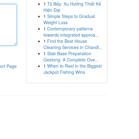
1
Tủ Bếp: Xu Hướng Thiết Kế
Hiện Đại
1
Simple Steps to Gradual
Weight Loss
1
Contemporary patterns
towards integrated approa...
1
Find the Best House
Cleaning Services in Chandl...
1
Slab Base Preparation
Geelong: A Complete Ove...
1
When to Reel in the Biggest
ort Page
Jackpot Fishing Wins