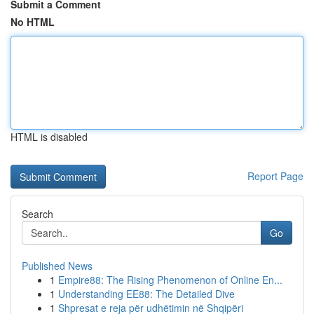
Submit a Comment
No HTML
HTML is disabled
Report Page
Search
Go
Published News
1
Empire88: The Rising Phenomenon of Online En...
1
Understanding EE88: The Detailed Dive
1
Shpresat e reja për udhëtimin në Shqipëri