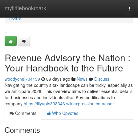
Home
mylittlebookmark
Togg
navi
Home
1
Revenue Advisory the Nation :
Your Handbook to the Future
woodycnel704139
89 days ago
News
Discuss
Navigating the country's tax landscape can be tricky, especially as
we anticipate 2026. This overview aims to deliver essential details
for businesses and individuals alike. Key modifications to
company
https://lilyupfs338346.wikiexpression.com/user
Comments
Who Upvoted
Comments