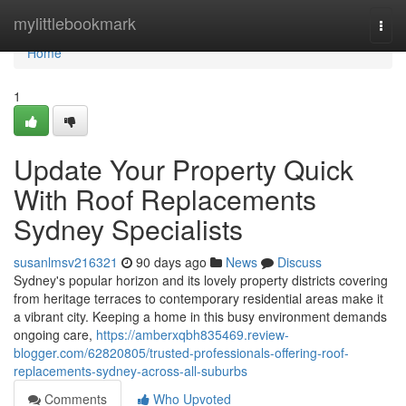
Home
mylittlebookmark
Togg
navi
Home
1
Update Your Property Quick
With Roof Replacements
Sydney Specialists
susanlmsv216321
90 days ago
News
Discuss
Sydney's popular horizon and its lovely property districts covering
from heritage terraces to contemporary residential areas make it
a vibrant city. Keeping a home in this busy environment demands
ongoing care,
https://amberxqbh835469.review-
blogger.com/62820805/trusted-professionals-offering-roof-
replacements-sydney-across-all-suburbs
Comments
Who Upvoted