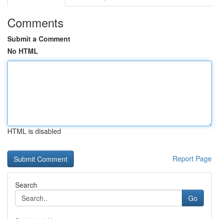
Comments
Submit a Comment
No HTML
HTML is disabled
Report Page
Search
Go