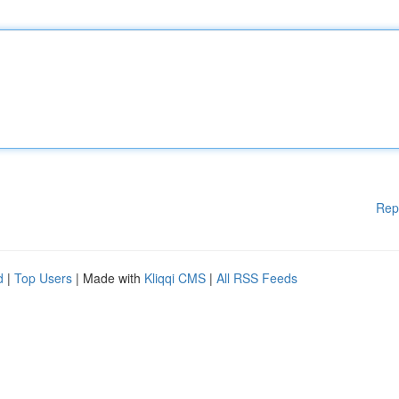
Rep
d
|
Top Users
| Made with
Kliqqi CMS
|
All RSS Feeds