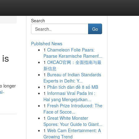
Search
Go
Published News
1
Chameleon Folie Paars:
 is
Paarse Keramische Ramenf...
1
OKCAO官网：全面指南与最
新信息
1
Bureau of Indian Standards
Experts in Delhi: Y...
o longer
1
Phân tích dàn đề 8 số MB
al-
1
Informasi Viral Pada Ini :
Hal yang Mengejutkan...
1
Fresh Prize Introduced: The
Face of Socce...
1
Great White Monster
Spores: Your Guide to Giant...
1
Web Cam Entertainment: A
Growing Trend