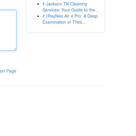
1
Jackson TN Cleaning
Services: Your Guide to the...
1
{RayNeo Air 4 Pro: A Deep
Examination of Thes...
ort Page