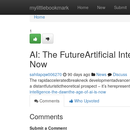
Home
mylittlebookmark
Home
New
Submit
Home
1
AI: The FutureArtificial I
Now
sahilapqw006270
90 days ago
News
Discuss
The rapidacceleratedbreakneck developmentadvancement
a distantfuturistictheoretical prospect – it’s hereprese
intelligence-the-dawnthe-age-of-ai-is-now
Comments
Who Upvoted
Comments
Submit a Comment