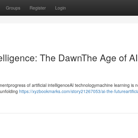
Groups
Register
Login
ntelligence: The DawnThe Age of AI
progress of artificial intelligenceAI technologymachine learning is n
ntunfolding
https://xyzbookmarks.com/story21267053/ai-the-futureartifici