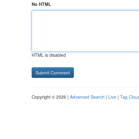
No HTML
HTML is disabled
Copyright © 2026 |
Advanced Search
|
Live
|
Tag Clou