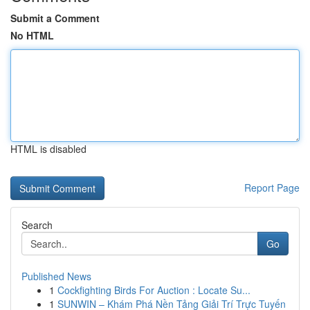
Submit a Comment
No HTML
HTML is disabled
Report Page
Search
Go
Published News
1
Cockfighting Birds For Auction : Locate Su...
1
SUNWIN – Khám Phá Nền Tảng Giải Trí Trực Tuyến