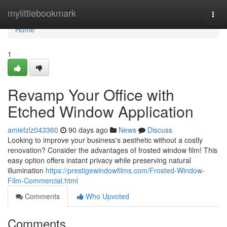
Home
mylittlebookmark
Togg
navi
Home
1
Revamp Your Office with
Etched Window Application
amiefzlz043360
90 days ago
News
Discuss
Looking to improve your business's aesthetic without a costly
renovation? Consider the advantages of frosted window film! This
easy option offers instant privacy while preserving natural
illumination
https://prestigewindowfilms.com/Frosted-Window-
Film-Commercial.html
Comments
Who Upvoted
Comments