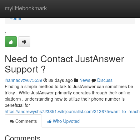
Home
mylittlebookmark
Home
1
Need to Contact JustAnswer
Support ?
ihannadvzv675539
89 days ago
News
Discuss
Finding a simple method to talk to JustAnswer can sometimes be
tricky . While JustAnswer primarily operates through their online
platform , understanding how to utilize their phone number is
beneficial for
https://andrewyshs723351.wikijournalist.com/313675/want_to_reac
Comments
Who Upvoted
Comments