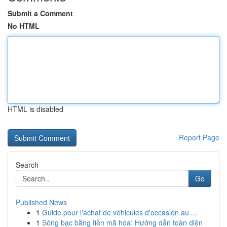
Submit a Comment
No HTML
HTML is disabled
Report Page
Search
Go
Published News
1
Guide pour l'achat de véhicules d'occasion au ...
1
Sòng bạc bằng tiền mã hóa: Hướng dẫn toàn diện