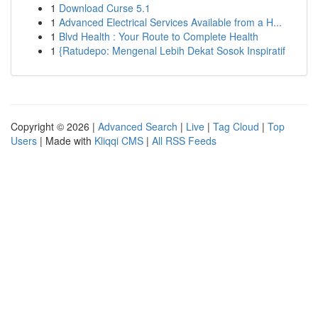
1
Download Curse 5.1
1
Advanced Electrical Services Available from a H...
1
Blvd Health : Your Route to Complete Health
1
{Ratudepo: Mengenal Lebih Dekat Sosok Inspiratif
Copyright © 2026 |
Advanced Search
|
Live
|
Tag Cloud
|
Top
Users
| Made with
Kliqqi CMS
|
All RSS Feeds