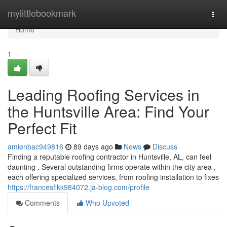
Home
mylittlebookmark
Togg
navi
Home
1
Leading Roofing Services in
the Huntsville Area: Find Your
Perfect Fit
amienbac949816
89 days ago
News
Discuss
Finding a reputable roofing contractor in Huntsville, AL, can feel
daunting . Several outstanding firms operate within the city area ,
each offering specialized services, from roofing installation to fixes
https://francesflkk984072.ja-blog.com/profile
Comments
Who Upvoted