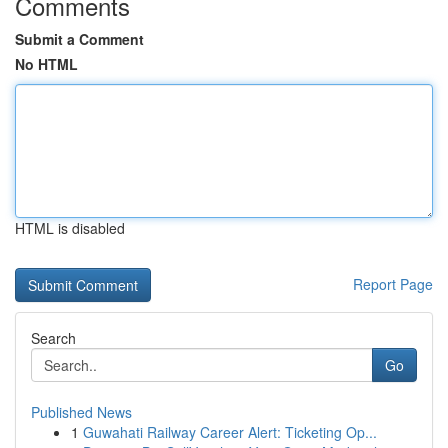
Comments
Submit a Comment
No HTML
HTML is disabled
Report Page
Search
Go
Published News
1
Guwahati Railway Career Alert: Ticketing Op...