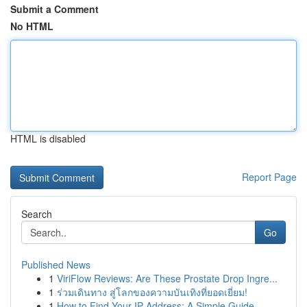
Submit a Comment
No HTML
HTML is disabled
Report Page
Search
Go
Published News
1
ViriFlow Reviews: Are These Prostate Drop Ingre...
1
ร่วมเดินทาง สู่โลกของความบันเทิงที่ยอดเยี่ยม!
1
How to Find Your IP Address: A Simple Guide