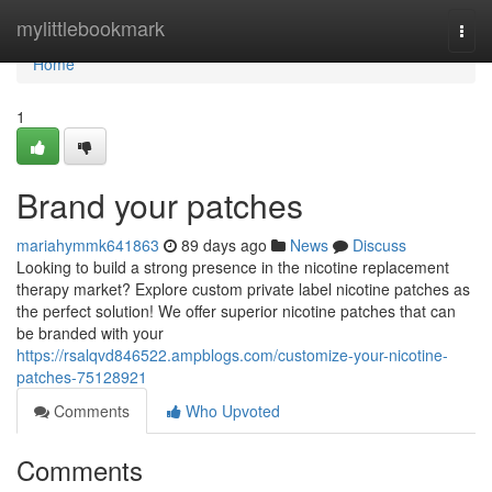
Home
mylittlebookmark
Togg
navi
Home
1
Brand your patches
mariahymmk641863
89 days ago
News
Discuss
Looking to build a strong presence in the nicotine replacement
therapy market? Explore custom private label nicotine patches as
the perfect solution! We offer superior nicotine patches that can
be branded with your
https://rsalqvd846522.ampblogs.com/customize-your-nicotine-
patches-75128921
Comments
Who Upvoted
Comments