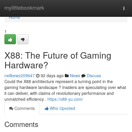
Home
mylittlebookmark
Togg
navi
Home
1
X88: The Future of Gaming
Hardware?
nellbewz209647
92 days ago
News
Discuss
Could the X88 architecture represent a turning point in the
gaming hardware landscape ? Insiders are speculating over what
it can deliver, with claims of revolutionary performance and
unmatched efficiency .
https://x88-yu.com/
Comments
Who Upvoted
Comments