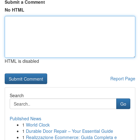
Submit a Comment
No HTML
HTML is disabled
Report Page
Search
Go
Published News
1
World Clock
1
Durable Door Repair – Your Essential Guide
1
Realizzazione Ecommerce: Guida Completa e