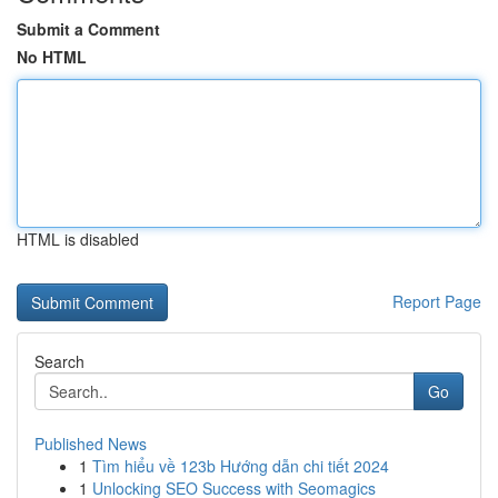
Submit a Comment
No HTML
HTML is disabled
Report Page
Search
Go
Published News
1
Tìm hiểu về 123b Hướng dẫn chi tiết 2024
1
Unlocking SEO Success with Seomagics