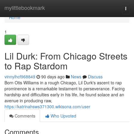
Home
mylittlebookmark
Togg
navi
Home
1
Lil Durk: From Chicago Streets
to Rap Stardom
vinnylhcf968849
90 days ago
News
Discuss
Born Otis Williams in a rough Chicago, Lil Durk's ascent to rap
prominence is a remarkable testament to perseverance. Facing
hardship and difficulties early in his life, he found solace and an
avenue in producing raw,
https://katrinahsws371300.wikisona.com/user
Comments
Who Upvoted
Comments