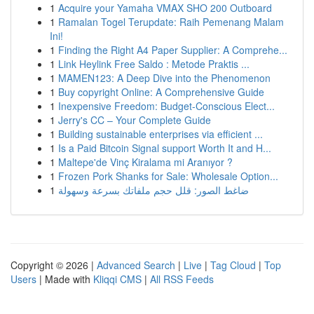
1
Acquire your Yamaha VMAX SHO 200 Outboard
1
Ramalan Togel Terupdate: Raih Pemenang Malam
Ini!
1
Finding the Right A4 Paper Supplier: A Comprehe...
1
Link Heylink Free Saldo : Metode Praktis ...
1
MAMEN123: A Deep Dive into the Phenomenon
1
Buy copyright Online: A Comprehensive Guide
1
Inexpensive Freedom: Budget-Conscious Elect...
1
Jerry's CC – Your Complete Guide
1
Building sustainable enterprises via efficient ...
1
Is a Paid Bitcoin Signal support Worth It and H...
1
Maltepe'de Vinç Kiralama mi Aranıyor ?
1
Frozen Pork Shanks for Sale: Wholesale Option...
1
ضاغط الصور: قلل حجم ملفاتك بسرعة وسهولة
Copyright © 2026 |
Advanced Search
|
Live
|
Tag Cloud
|
Top
Users
| Made with
Kliqqi CMS
|
All RSS Feeds