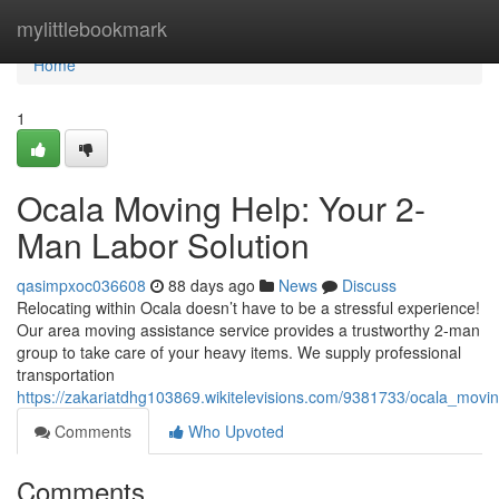
Home
mylittlebookmark
Home
1
Ocala Moving Help: Your 2-
Man Labor Solution
qasimpxoc036608
88 days ago
News
Discuss
Relocating within Ocala doesn’t have to be a stressful experience!
Our area moving assistance service provides a trustworthy 2-man
group to take care of your heavy items. We supply professional
transportation
https://zakariatdhg103869.wikitelevisions.com/9381733/ocala_mov
Comments
Who Upvoted
Comments