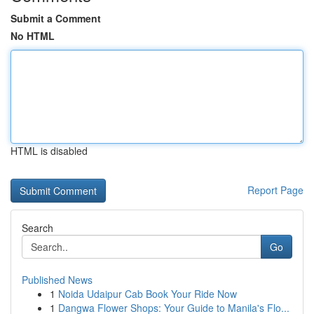
Submit a Comment
No HTML
HTML is disabled
Report Page
Search
Go
Published News
1
Noida Udaipur Cab Book Your Ride Now
1
Dangwa Flower Shops: Your Guide to Manila's Flo...