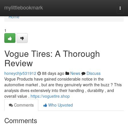
Home
mylittlebookmark
Togg
navi
Home
1
Vogue Tires: A Thorough
Review
honeychjv531912
88 days ago
News
Discuss
Vogue Products have gained considerable notice in the
automotive market , but are they genuinely worth the buzz ? This
analysis dives extensively into their handling , durability , and
overall value .
https://voguetire.shop
Comments
Who Upvoted
Comments