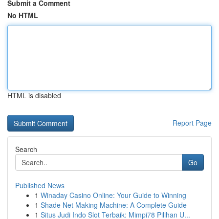
Submit a Comment
No HTML
HTML is disabled
Report Page
Search
Go
Published News
1
Winaday Casino Online: Your Guide to Winning
1
Shade Net Making Machine: A Complete Guide
1
Situs Judi Indo Slot Terbaik: Mimpi78 Pilihan U...