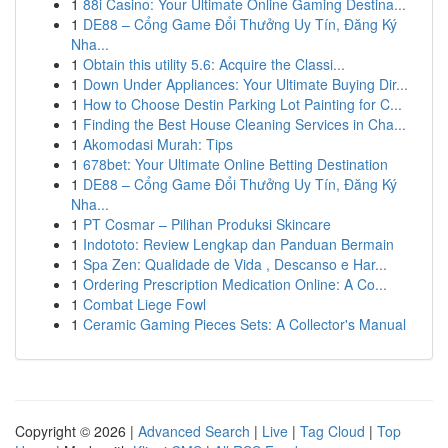
1
88i Casino: Your Ultimate Online Gaming Destina...
1
DE88 – Cổng Game Đổi Thưởng Uy Tín, Đăng Ký
Nha...
1
Obtain this utility 5.6: Acquire the Classi...
1
Down Under Appliances: Your Ultimate Buying Dir...
1
How to Choose Destin Parking Lot Painting for C...
1
Finding the Best House Cleaning Services in Cha...
1
Akomodasi Murah: Tips
1
678bet: Your Ultimate Online Betting Destination
1
DE88 – Cổng Game Đổi Thưởng Uy Tín, Đăng Ký
Nha...
1
PT Cosmar – Pilihan Produksi Skincare
1
Indototo: Review Lengkap dan Panduan Bermain
1
Spa Zen: Qualidade de Vida , Descanso e Har...
1
Ordering Prescription Medication Online: A Co...
1
Combat Liege Fowl
1
Ceramic Gaming Pieces Sets: A Collector's Manual
Copyright © 2026 |
Advanced Search
|
Live
|
Tag Cloud
|
Top