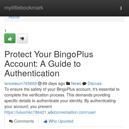
Home
mylittlebookmark
Togg
navi
Home
1
Protect Your BingoPlus
Account: A Guide to
Authentication
lancewunr765669
89 days ago
News
Discuss
To ensure the safety of your BingoPlus account, it's essential to
complete the verification process. This demands providing
specific details to authenticate your identity. By authenticating
your account, you prevent
https://luluomkc786421.wikiconversation.com/user
Comments
Who Upvoted