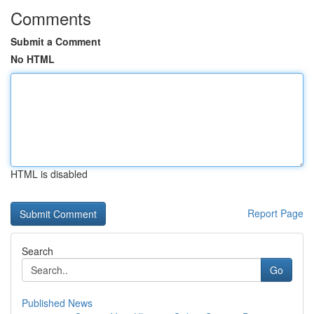
Comments
Submit a Comment
No HTML
HTML is disabled
Report Page
Search
Go
Published News