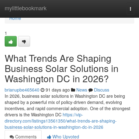
Home
mylittlebookmark
Togg
navi
Home
1
What Trends Are Shaping
Business Solar Solutions in
Washington DC in 2026?
brianupbe465640
91 days ago
News
Discuss
In 2026, business solar solutions in Washington DC are being
shaped by a powerful mix of policy-driven demand, evolving
incentives, and rapid commercial adoption. One of the strongest
drivers is the Washington DC
https://vip-
directory.com/listings13561350/what-trends-are-shaping-
business-solar-solutions-in-washington-dc-in-2026
Comments
Who Upvoted