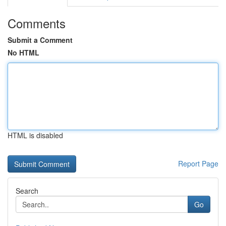
Comments
Submit a Comment
No HTML
HTML is disabled
Report Page
Search
Go